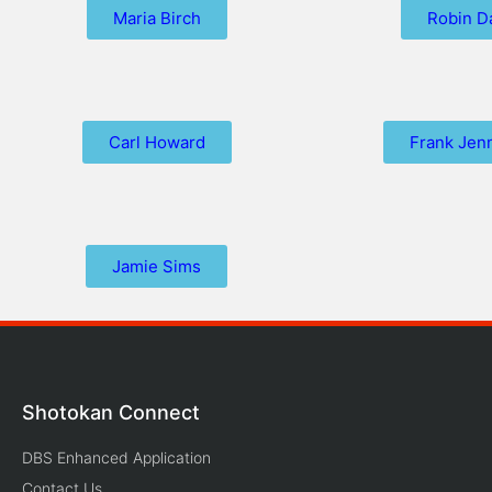
Maria Birch
Robin D
Carl Howard
Frank Jen
Jamie Sims
Shotokan Connect
DBS Enhanced Application
Contact Us