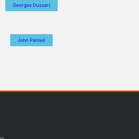
Georges Dussart
John Parnell
se