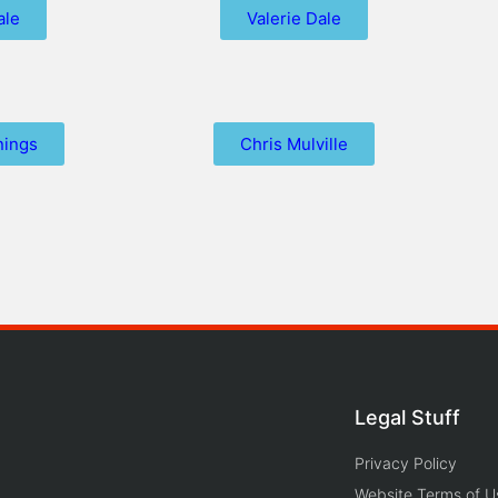
ale
Valerie Dale
nings
Chris Mulville
Legal Stuff
Privacy Policy
Website Terms of U