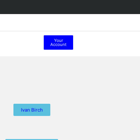
Your
Account
Ivan Birch