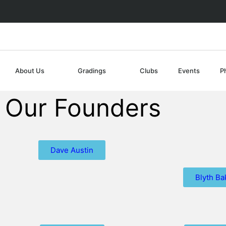
About Us
Gradings
Clubs
Events
P
Our Founders
Dave Austin
Blyth Ba