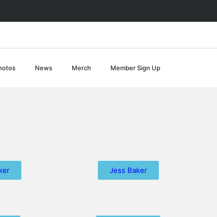
hotos
News
Merch
Member Sign Up
ker
Jess Baker