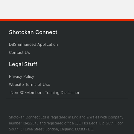
Shotokan Connect
DBS Enhanced Application
Contact Us
Legal Stuff
Privacy Policy
Website Terms of Use
Non SC-Members Training Disclaimer
Shotokan Connect Ltd is registered in England & Wales with company
number 13422345 and registered office C/O Hcr Legal Llp, 20th Floor
South, 51 Lime Street, London, England, EC3M 7DQ.