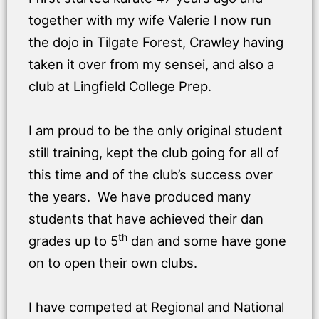
together with my wife Valerie I now run
the dojo in Tilgate Forest, Crawley having
taken it over from my sensei, and also a
club at Lingfield College Prep.
I am proud to be the only original student
still training, kept the club going for all of
this time and of the club’s success over
the years. We have produced many
students that have achieved their dan
th
grades up to 5
dan and some have gone
on to open their own clubs.
I have competed at Regional and National