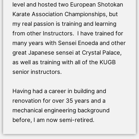
level and hosted two European Shotokan
Karate Association Championships, but
my real passion is training and learning
from other Instructors. I have trained for
many years with Sensei Enoeda and other
great Japanese sensei at Crystal Palace,
as well as training with all of the KUGB
senior instructors.
Having had a career in building and
renovation for over 35 years and a
mechanical engineering background
before, I am now semi-retired.