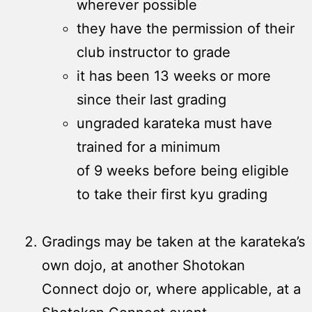
wherever possible
they have the permission of their
club instructor to grade
it has been 13 weeks or more
since their last grading
ungraded karateka must have
trained for a minimum
of 9 weeks before being eligible
to take their first kyu grading
Gradings may be taken at the karateka’s
own dojo, at another Shotokan
Connect dojo or, where applicable, at a