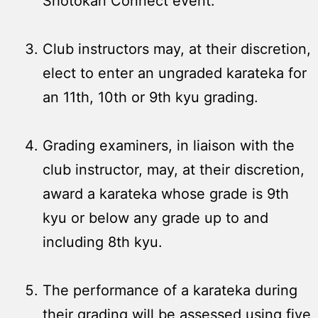
Shotokan Connect event.
Club instructors may, at their discretion,
elect to enter an ungraded karateka for
an 11th, 10th or 9th kyu grading.
Grading examiners, in liaison with the
club instructor, may, at their discretion,
award a karateka whose grade is 9th
kyu or below any grade up to and
including 8th kyu.
The performance of a karateka during
their grading will be assessed using five