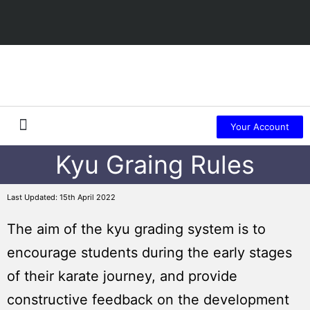
Your Account
Kyu Graing Rules
About Us
Member Sign Up
Last Updated: 15th April 2022
The aim of the kyu grading system is to
encourage students during the early stages
of their karate journey, and provide
constructive feedback on the development