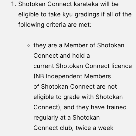
Shotokan Connect karateka will be
eligible to take kyu gradings if all of the
following criteria are met:
they are a Member of Shotokan
Connect and hold a
current Shotokan Connect licence
(NB Independent Members
of Shotokan Connect are not
eligible to grade with Shotokan
Connect), and they have trained
regularly at a Shotokan
Connect club, twice a week