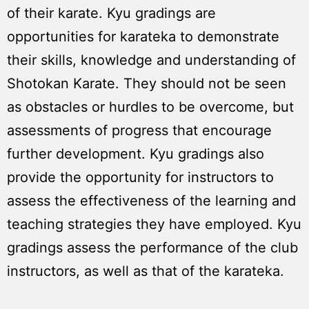
of their karate. Kyu gradings are
opportunities for karateka to demonstrate
their skills, knowledge and understanding of
Shotokan Karate. They should not be seen
as obstacles or hurdles to be overcome, but
assessments of progress that encourage
further development. Kyu gradings also
provide the opportunity for instructors to
assess the effectiveness of the learning and
teaching strategies they have employed. Kyu
gradings assess the performance of the club
instructors, as well as that of the karateka.