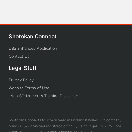
Shotokan Connect
DBS Enhanced Application
Contact Us
Legal Stuff
Privacy Policy
Website Terms of Use
Non SC-Members Training Disclaimer
Shotokan Connect Ltd is registered in England & Wales with company
number 13422345 and registered office C/O Hcr Legal Llp, 20th Floor
South, 51 Lime Street, London, England, EC3M 7DQ.