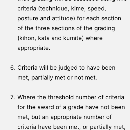
criteria (technique, kime, speed,
posture and attitude) for each section
of the three sections of the grading
(kihon, kata and kumite) where
appropriate.
Criteria will be judged to have been
met, partially met or not met.
Where the threshold number of criteria
for the award of a grade have not been
met, but an appropriate number of
criteria have been met, or partially met,