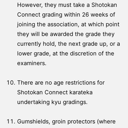
However, they must take a Shotokan
Connect grading within 26 weeks of
joining the association, at which point
they will be awarded the grade they
currently hold, the next grade up, or a
lower grade, at the discretion of the
examiners.
There are no age restrictions for
Shotokan Connect karateka
undertaking kyu gradings.
Gumshields, groin protectors (where