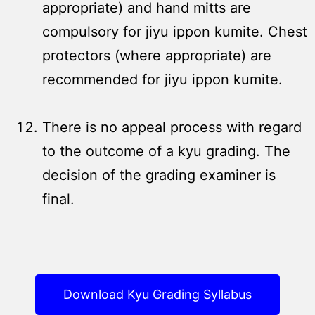
appropriate) and hand mitts are
compulsory for jiyu ippon kumite. Chest
protectors (where appropriate) are
recommended for jiyu ippon kumite.
There is no appeal process with regard
to the outcome of a kyu grading. The
decision of the grading examiner is
final.
Download Kyu Grading Syllabus