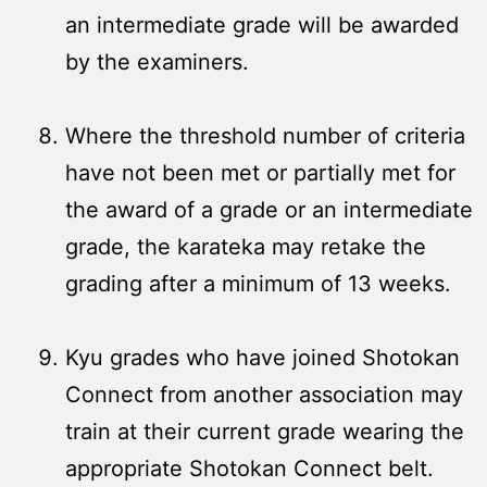
an intermediate grade will be awarded
by the examiners.
Where the threshold number of criteria
have not been met or partially met for
the award of a grade or an intermediate
grade, the karateka may retake the
grading after a minimum of 13 weeks.
Kyu grades who have joined Shotokan
Connect from another association may
train at their current grade wearing the
appropriate Shotokan Connect belt.