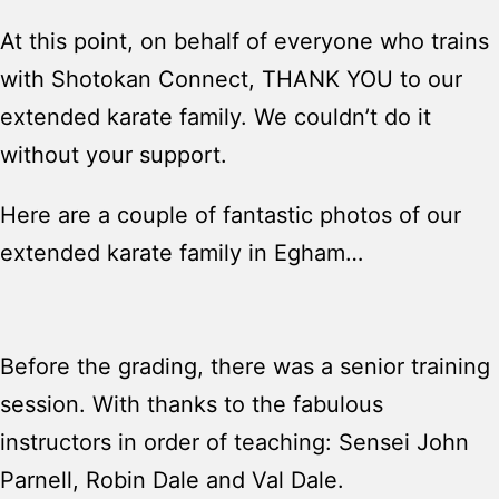
At this point, on behalf of everyone who trains
with Shotokan Connect, THANK YOU to our
extended karate family. We couldn’t do it
without your support.
Here are a couple of fantastic photos of our
extended karate family in Egham…
Before the grading, there was a senior training
session. With thanks to the fabulous
instructors in order of teaching: Sensei John
Parnell, Robin Dale and Val Dale.