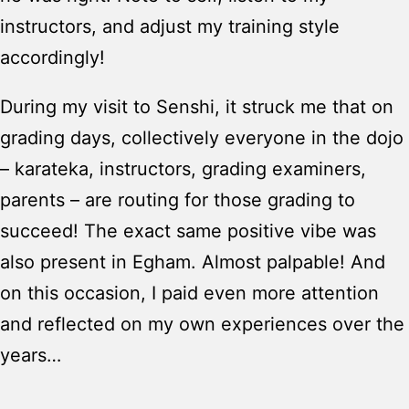
instructors, and adjust my training style
accordingly!
During my visit to Senshi, it struck me that on
grading days, collectively everyone in the dojo
– karateka, instructors, grading examiners,
parents – are routing for those grading to
succeed! The exact same positive vibe was
also present in Egham. Almost palpable! And
on this occasion, I paid even more attention
and reflected on my own experiences over the
years…