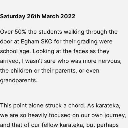
Saturday 26th March 2022
Over 50% the students walking through the
door at Egham SKC for their grading were
school age. Looking at the faces as they
arrived, I wasn’t sure who was more nervous,
the children or their parents, or even
grandparents.
This point alone struck a chord. As karateka,
we are so heavily focused on our own journey,
and that of our fellow karateka, but perhaps