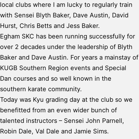
local clubs where I am lucky to regularly train
with Sensei Blyth Baker, Dave Austin, David
Hurst, Chris Betts and Jess Baker.
Egham SKC has been running successfully for
over 2 decades under the leadership of Blyth
Baker and Dave Austin. For years a mainstay of
KUGB Southern Region events and Special
Dan courses and so well known in the
southern karate community.
Today was Kyu grading day at the club so we
benefitted from an even wider bunch of
talented instructors – Sensei John Parnell,
Robin Dale, Val Dale and Jamie Sims.