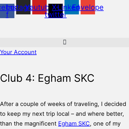
cebook-
Instagram
Youtube
X-
Linkedin
Envelope
f
twitter
Your Account
Club 4: Egham SKC
After a couple of weeks of traveling, I decided
to keep my next trip local – and where better,
than the magnificent
Egham SKC
, one of my