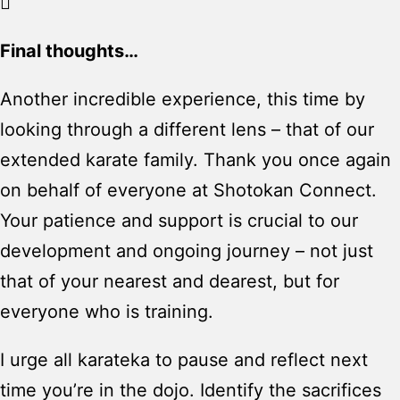
Final thoughts…
Another incredible experience, this time by
looking through a different lens – that of our
extended karate family. Thank you once again
on behalf of everyone at Shotokan Connect.
Your patience and support is crucial to our
development and ongoing journey – not just
that of your nearest and dearest, but for
everyone who is training.
I urge all karateka to pause and reflect next
time you’re in the dojo. Identify the sacrifices