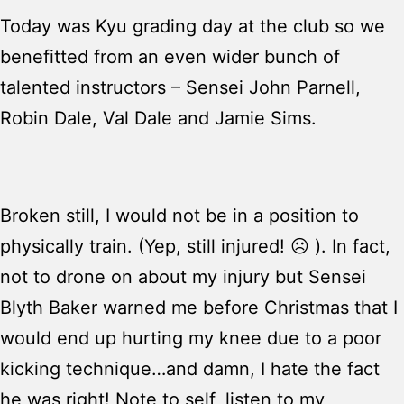
Today was Kyu grading day at the club so we
benefitted from an even wider bunch of
talented instructors – Sensei John Parnell,
Robin Dale, Val Dale and Jamie Sims.
Broken still, I would not be in a position to
physically train. (Yep, still injured! ☹ ). In fact,
not to drone on about my injury but Sensei
Blyth Baker warned me before Christmas that I
would end up hurting my knee due to a poor
kicking technique…and damn, I hate the fact
he was right! Note to self, listen to my