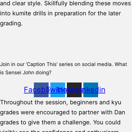
and clear style. Skillfully blending these moves
into kumite drills in preparation for the later
grading.
Join in our ‘Caption This’ series on social media. What
is Sensei John doing?
Facebook
Twitter
Instagram
Linkedin
Throughout the session, beginners and kyu
grades were encouraged to partner with Dan
grades to give them a challenge. You could