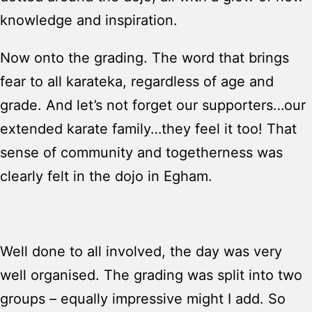
knowledge and inspiration.
Now onto the grading. The word that brings
fear to all karateka, regardless of age and
grade. And let’s not forget our supporters…our
extended karate family…they feel it too! That
sense of community and togetherness was
clearly felt in the dojo in Egham.
Well done to all involved, the day was very
well organised. The grading was split into two
groups – equally impressive might I add. So