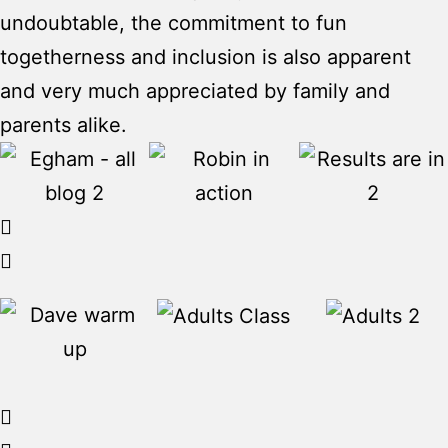
undoubtable, the commitment to fun
togetherness and inclusion is also apparent
and very much appreciated by family and
parents alike.