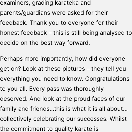
examiners, grading karateka and
parents/guardians were asked for their
feedback. Thank you to everyone for their
honest feedback – this is still being analysed to
decide on the best way forward.
Perhaps more importantly, how did everyone
get on? Look at these pictures – they tell you
everything you need to know. Congratulations
to you all. Every pass was thoroughly
deserved. And look at the proud faces of our
family and friends…this is what it is all about…
collectively celebrating our successes. Whilst
the commitment to quality karate is