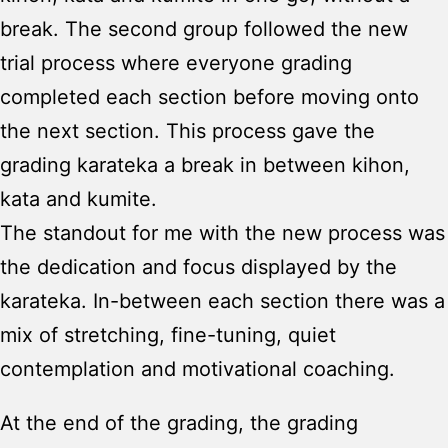
break. The second group followed the new
trial process where everyone grading
completed each section before moving onto
the next section. This process gave the
grading karateka a break in between kihon,
kata and kumite.
The standout for me with the new process was
the dedication and focus displayed by the
karateka. In-between each section there was a
mix of stretching, fine-tuning, quiet
contemplation and motivational coaching.
At the end of the grading, the grading