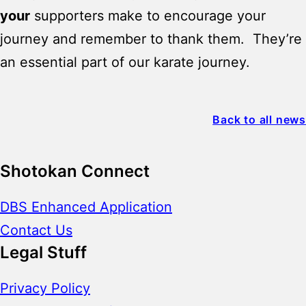
your
supporters make to encourage your
journey and remember to thank them. They’re
an essential part of our karate journey.
Back to all news
Shotokan Connect
DBS Enhanced Application
Contact Us
Legal Stuff
Privacy Policy