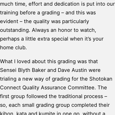
much time, effort and dedication is put into our
training before a grading – and this was
evident – the quality was particularly
outstanding. Always an honor to watch,
perhaps a little extra special when it’s your
home club.
What I loved about this grading was that
Sensei Blyth Baker and Dave Austin were
trialing a new way of grading for the Shotokan
Connect Quality Assurance Committee. The
first group followed the traditional process –
so, each small grading group completed their
kihon, kata and kumite in one go, without a