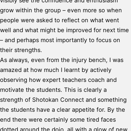
visibly see the confidence and enthusiasm
grow within the group – even more so when
people were asked to reflect on what went
well and what might be improved for next time
– and perhaps most importantly to focus on
their strengths.
As always, even from the injury bench, I was
amazed at how much I learnt by actively
observing how expert teachers coach and
motivate the students. This is clearly a
strength of Shotokan Connect and something
the students have a clear appetite for. By the
end there were certainly some tired faces
dotted around the dojo, all with a glow of new