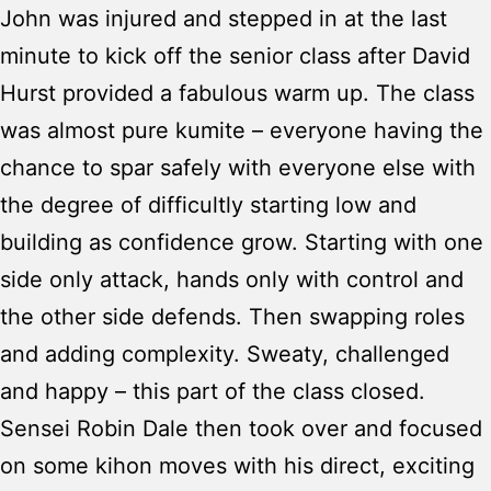
John was injured and stepped in at the last
minute to kick off the senior class after David
Hurst provided a fabulous warm up. The class
was almost pure kumite – everyone having the
chance to spar safely with everyone else with
the degree of difficultly starting low and
building as confidence grow. Starting with one
side only attack, hands only with control and
the other side defends. Then swapping roles
and adding complexity. Sweaty, challenged
and happy – this part of the class closed.
Sensei Robin Dale then took over and focused
on some kihon moves with his direct, exciting