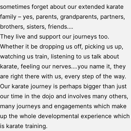
sometimes forget about our extended karate
family – yes, parents, grandparents, partners,
brothers, sisters, friends….
They live and support our journeys too.
Whether it be dropping us off, picking us up,
watching us train, listening to us talk about
karate, feeling our nerves….you name it, they
are right there with us, every step of the way.
Our karate journey is perhaps bigger than just
our time in the dojo and involves many others,
many journeys and engagements which make
up the whole developmental experience which
is karate training.