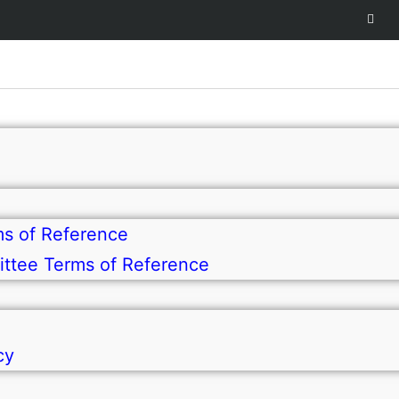
s of Reference
ttee Terms of Reference
cy