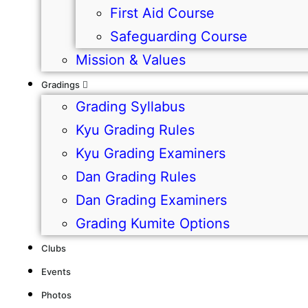
First Aid Course
Safeguarding Course
Mission & Values
Gradings
Grading Syllabus
Kyu Grading Rules
Kyu Grading Examiners
Dan Grading Rules
Dan Grading Examiners
Grading Kumite Options
Clubs
Events
Photos