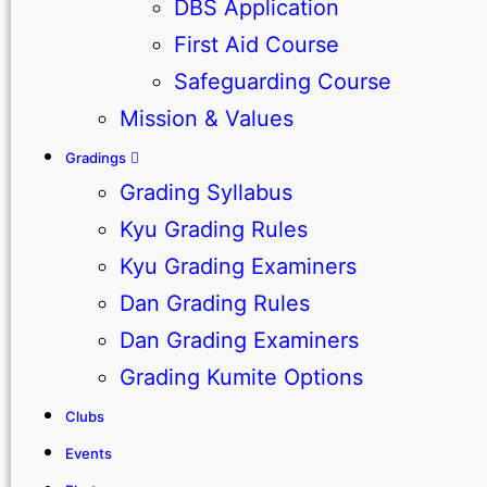
DBS Application
First Aid Course
Safeguarding Course
Mission & Values
Gradings
Grading Syllabus
Kyu Grading Rules
Kyu Grading Examiners
Dan Grading Rules
Dan Grading Examiners
Grading Kumite Options
Clubs
Events