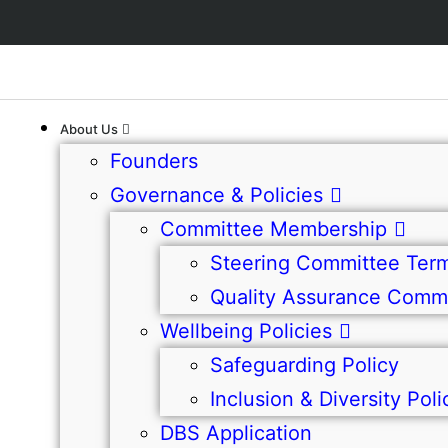
About Us
Founders
Governance & Policies
Committee Membership
Steering Committee Term
Quality Assurance Commi
Wellbeing Policies
Safeguarding Policy
Inclusion & Diversity Poli
DBS Application