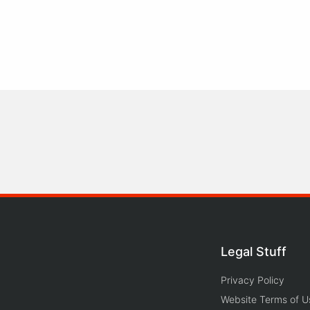
Legal Stuff
Privacy Policy
Website Terms of U