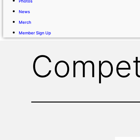
Photos
News
Merch
Member Sign Up
Compet