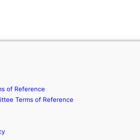
s of Reference
ttee Terms of Reference
cy