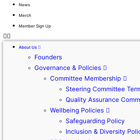
News
Merch
Member Sign Up
About Us
Founders
Governance & Policies
Committee Membership
Steering Committee Term
Quality Assurance Commi
Wellbeing Policies
Safeguarding Policy
Inclusion & Diversity Poli