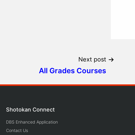
Next post
All Grades Courses
Shotokan Connect
DBS Enhanced Application
Contact Us