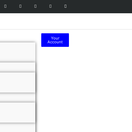
Your
Account