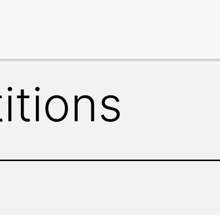
itions