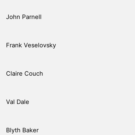
John Parnell
Frank Veselovsky
Claire Couch
Val Dale
Blyth Baker