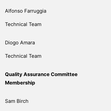
Alfonso Farruggia
Technical Team
Diogo Amara
Technical Team
Quality Assurance Committee
Membership
Sam Birch