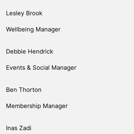
Lesley Brook
Wellbeing Manager
Debbie Hendrick
Events & Social Manager
Ben Thorton
Membership Manager
Inas Zadi