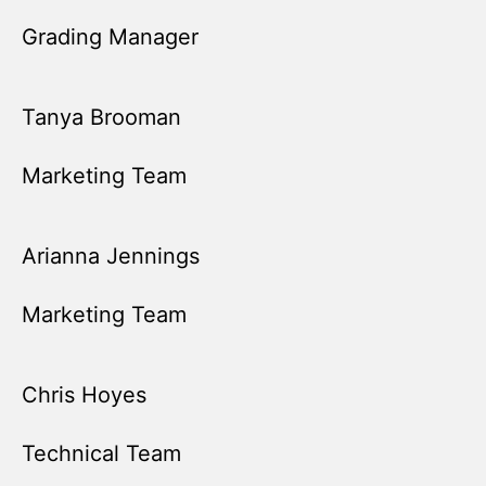
Grading Manager
Tanya Brooman
Marketing Team
Arianna Jennings
Marketing Team
Chris Hoyes
Technical Team