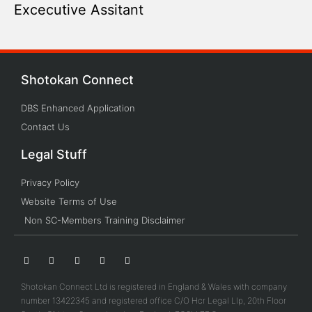
Excecutive Assitant
Shotokan Connect
DBS Enhanced Application
Contact Us
Legal Stuff
Privacy Policy
Website Terms of Use
Non SC-Members Training Disclaimer
Shotokan Connect Ltd is registered in England & Wales with company
number 13422345 and registered office C/O Hcr Legal Llp, 20th Floor