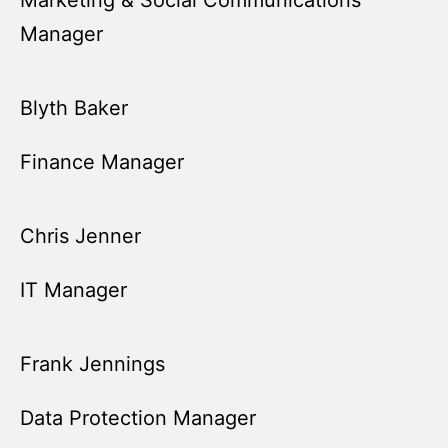
Marketing & Social Communications
Manager
Blyth Baker
Finance Manager
Chris Jenner
IT Manager
Frank Jennings
Data Protection Manager