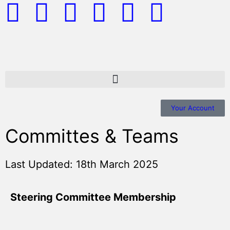
Your Account
Committes & Teams
Last Updated: 18th March 2025
Steering Committee Membership