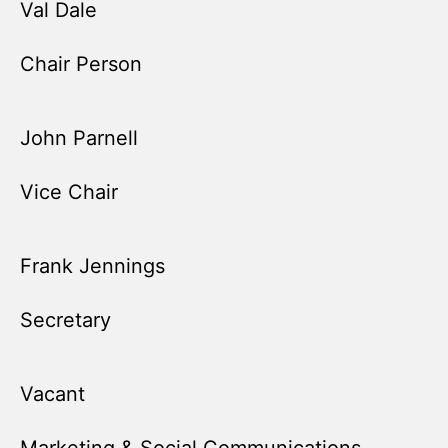
Val Dale
Chair Person
John Parnell
Vice Chair
Frank Jennings
Secretary
Vacant