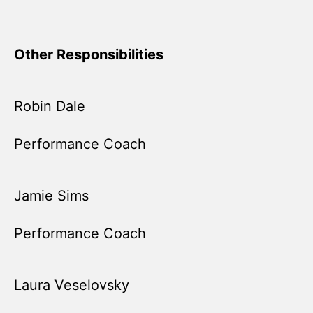
Other Responsibilities
Robin Dale
Performance Coach
Jamie Sims
Performance Coach
Laura Veselovsky