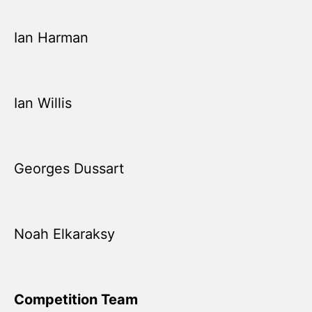
Ian Harman
Ian Willis
Georges Dussart
Noah Elkaraksy
Competition Team