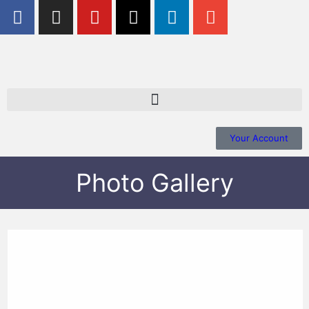
Your Account
Photo Gallery