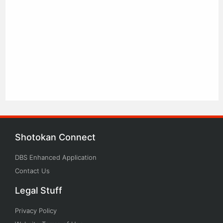
Shotokan Connect
DBS Enhanced Application
Contact Us
Legal Stuff
Privacy Policy